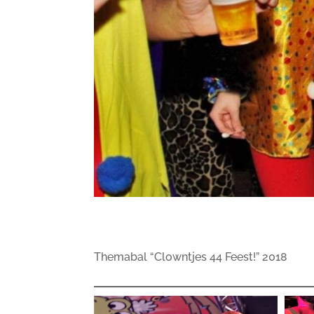
Themabal “Clowntjes 44 Feest!” 2018